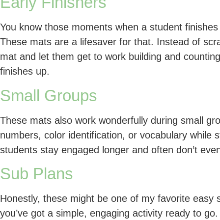
Early Finishers
You know those moments when a student finishes 
These mats are a lifesaver for that. Instead of sc
mat and let them get to work building and counting
finishes up.
Small Groups
These mats also work wonderfully during small group
numbers, color identification, or vocabulary while s
students stay engaged longer and often don’t even
Sub Plans
Honestly, these might be one of my favorite easy s
you’ve got a simple, engaging activity ready to go.