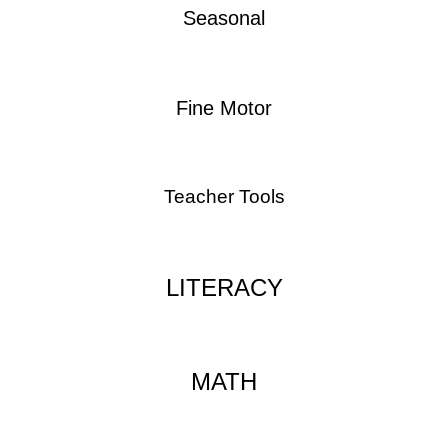
Seasonal
Fine Motor
Teacher Tools
LITERACY
MATH