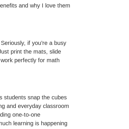
enefits and why I love them
Seriously, if you’re a busy
st print the mats, slide
 work perfectly for math
 As students snap the cubes
iting and everyday classroom
lding one-to-one
o much learning is happening