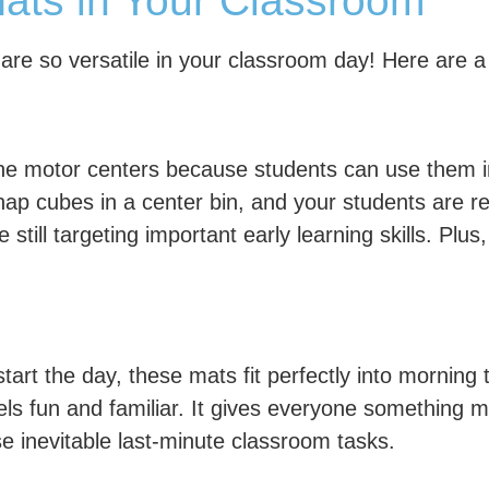
ts in Your Classroom
 are so versatile in your classroom day! Here are 
ine motor centers because students can use them 
ap cubes in a center bin, and your students are re
e still targeting important early learning skills. Pl
start the day, these mats fit perfectly into mornin
eels fun and familiar. It gives everyone something 
e inevitable last-minute classroom tasks.