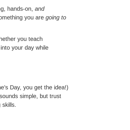
ing, hands-on,
and
 something you are
going to
hether you teach
into your day while
e’s Day, you get the idea!)
sounds simple, but trust
skills.