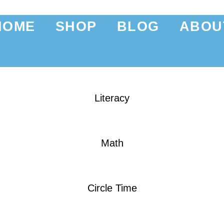
HOME
SHOP
BLOG
ABOU
Literacy
Math
Circle Time