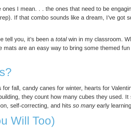
he ones I mean. . . the ones that need to be engag
rep). If that combo sounds like a dream, I’ve got
e tell you, it’s been a
total
win in my classroom. W
be mats are an easy way to bring some themed fun 
s?
r fall, candy canes for winter, hearts for Valentin
building, they count how many cubes they used. It 
-on, self-correcting, and hits
so many
early learning 
u Will Too)