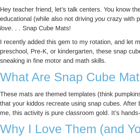
Hey teacher friend, let’s talk centers. You know t
educational (while also not driving
you
crazy with p
love
. . . Snap Cube Mats!
I recently added this gem to my rotation, and let m
preschool, Pre-K, or kindergarten, these snap cu
sneaking in fine motor and math skills.
What Are Snap Cube Mat
These mats are themed templates (think pumpkins fo
that your kiddos recreate using snap cubes. After 
me, this activity is pure classroom gold. It’s hands
Why I Love Them (and Yo