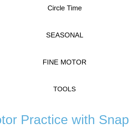
Circle Time
SEASONAL
FINE MOTOR
TOOLS
tor Practice with Sna