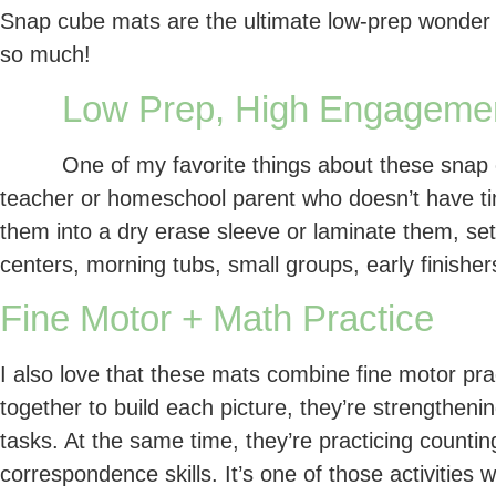
Snap cube mats are the ultimate low-prep wonder 
so much!
Low Prep, High Engageme
One of my favorite things about these snap c
teacher or homeschool parent who doesn’t have time
them into a dry erase sleeve or laminate them, se
centers, morning tubs, small groups, early finisher
Fine Motor + Math Practice
I also love that these mats combine fine motor pra
together to build each picture, they’re strengtheni
tasks. At the same time, they’re practicing counti
correspondence skills. It’s one of those activities 