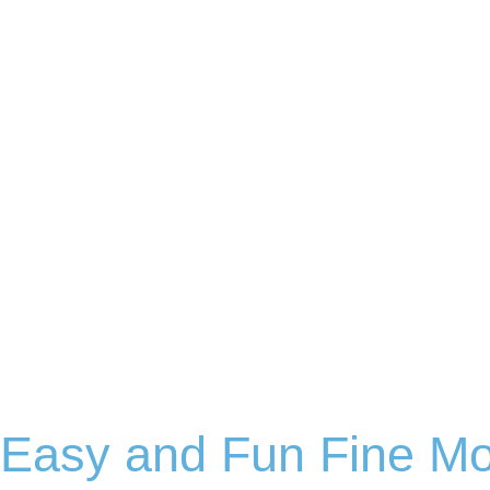
Easy and Fun Fine Mo