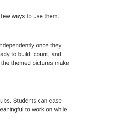
a few ways to use them.
independently once they
ady to build, count, and
us, the themed pictures make
g tubs. Students can ease
meaningful to work on while