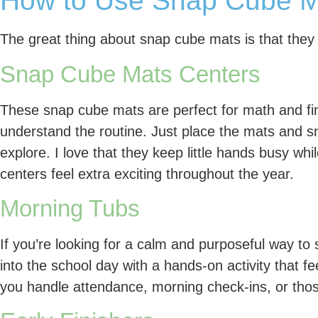
How to Use Snap Cube Ma
The great thing about snap cube mats is that they
Snap Cube Mats Centers
These snap cube mats are perfect for math and f
understand the routine. Just place the mats and sn
explore. I love that they keep little hands busy whil
centers feel extra exciting throughout the year.
Morning Tubs
If you’re looking for a calm and purposeful way to 
into the school day with a hands-on activity that f
you handle attendance, morning check-ins, or thos