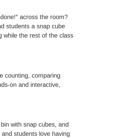
 done!” across the room?
hand students a snap cube
while the rest of the class
ike counting, comparing
nds-on and interactive,
a bin with snap cubes, and
n, and students love having