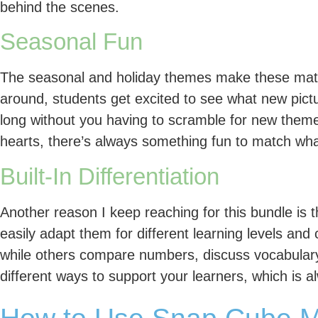
behind the scenes.
Seasonal Fun
The seasonal and holiday themes make these mats 
around, students get excited to see what new pictur
long without you having to scramble for new them
hearts, there’s always something fun to match wha
Built-In Differentiation
Another reason I keep reaching for this bundle is 
easily adapt them for different learning levels a
while others compare numbers, discuss vocabulary
different ways to support your learners, which is 