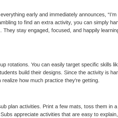
everything early and immediately announces, “I’m
rambling to find an extra activity, you can simply 
. They stay engaged, focused, and happily learning 
 rotations. You can easily target specific skills l
tudents build their designs. Since the activity is ha
 realize how much practice they’re getting.
ub plan activities. Print a few mats, toss them in 
 Subs appreciate activities that are easy to explai