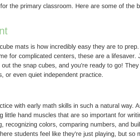
for the primary classroom. Here are some of the b
nt
ube mats is how incredibly easy they are to prep. 
 for complicated centers, these are a lifesaver. Ju
t out the snap cubes, and you’re ready to go! They
s, or even quiet independent practice.
ctice with early math skills in such a natural way.
ng little hand muscles that are so important for wr
ng, recognizing colors, comparing numbers, and bui
where students feel like they’re just playing, but s