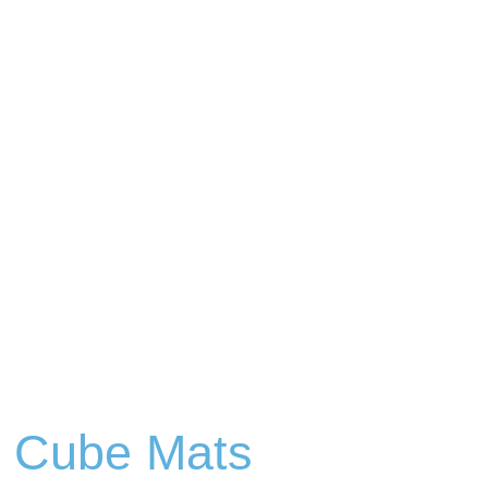
p Cube Mats