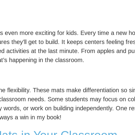
even more exciting for kids. Every time a new hol
es they’ll get to build. It keeps centers feeling fr
ed activities at the last minute. From apples and
t’s happening in the classroom.
the flexibility. These mats make differentiation so
nd classroom needs. Some students may focus on co
 words, or work on building independently. One r
always a win in my book!