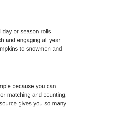
iday or season rolls
esh and engaging all year
 pumpkins to snowmen and
 simple because you can
lor matching and counting,
esource gives you so many